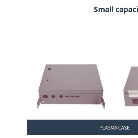
Small capac