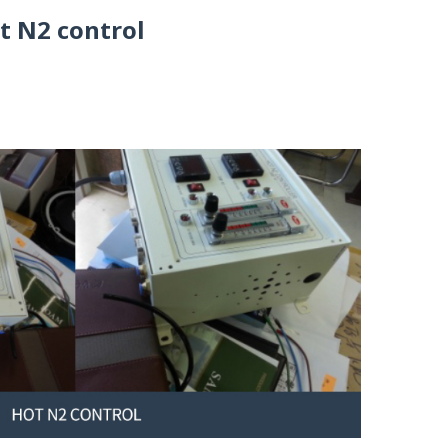
t N2 control