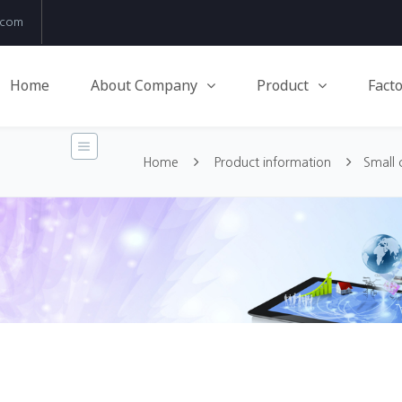
.com
Home
About Company
Product
Facto
Home
Product information
Small 