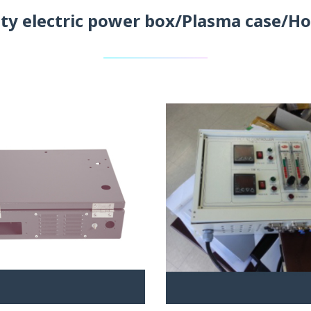
ity electric power box/Plasma case/Ho