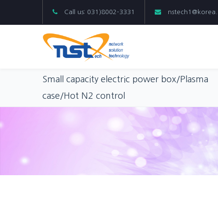
Call us: 031)8002-3331
nstech1@korea
Small capacity electric power box/Plasma
case/Hot N2 control