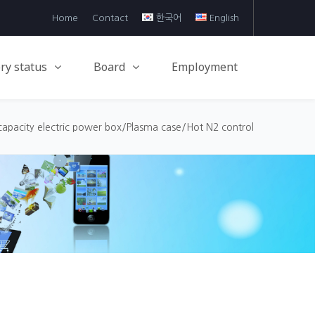
Home
Contact
한국어
English
ry status
Board
Employment
capacity electric power box/Plasma case/Hot N2 control