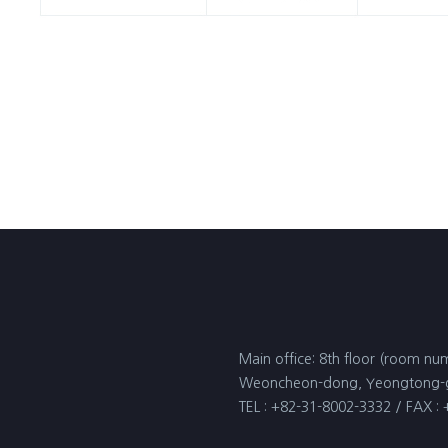
Main office: 8th floor (room num
Weoncheon-dong, Yeongtong-gu
TEL : +82-31-8002-3332 / FAX :