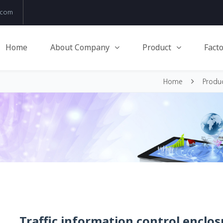
.com
Home
About Company
Product
Facto
Home
Produ
Traffic information control enclos