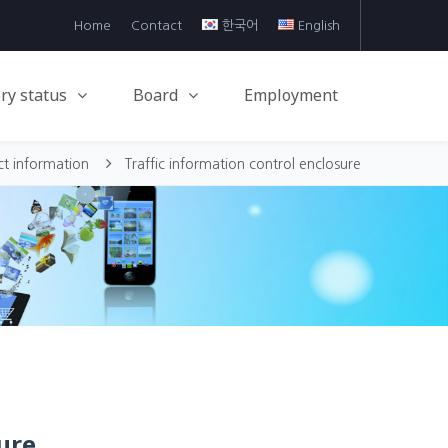
Home
Contact
한국어
English
ry status
Board
Employment
ct information
Traffic information control enclosure
ure