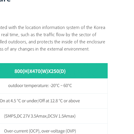
rated with the location information system of the Korea
real time, such as the traffic flow by the sector of
alled outdoors, and protects the inside of the enclosure
ss of any changes in the external environment.