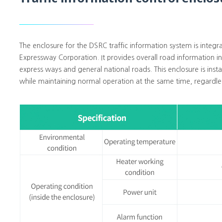
The enclosure for the DSRC traffic information system is integ
Expressway Corporation. It provides overall road information in 
express ways and general national roads. This enclosure is inst
while maintaining normal operation at the same time, regardle