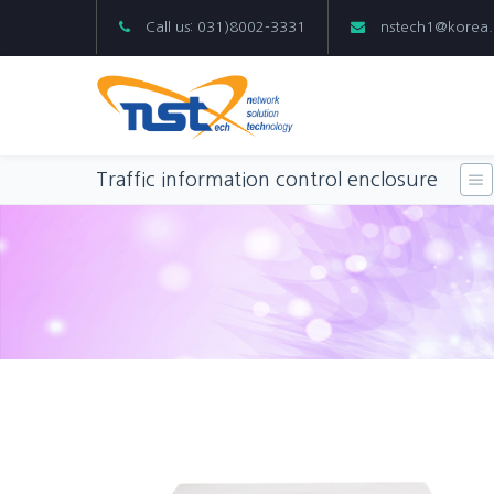
Call us: 031)8002-3331
nstech1@korea
Traffic information control enclosure