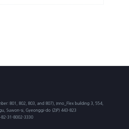
ber: 801, 802, 803, and 807), Inno_Flex building 3, 554,
, Suwon-si, Gyeonggi-do (ZIP) 443-823
 +82-31-8002-3330